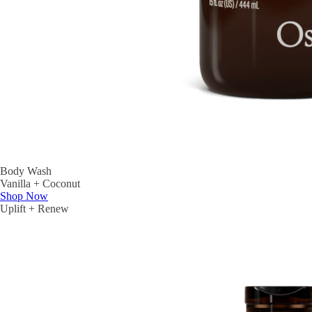
Body Wash
Vanilla + Coconut
Shop Now
Uplift + Renew