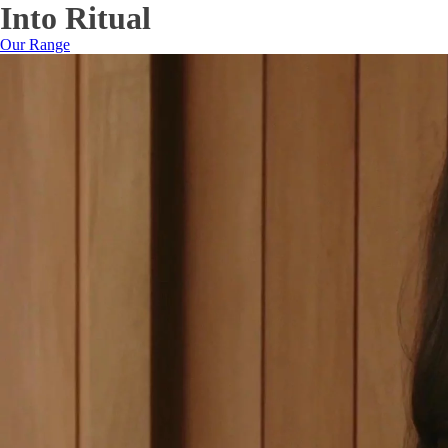
Into Ritual
Our Range