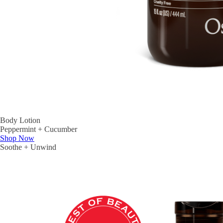
Body Lotion
Peppermint + Cucumber
Shop Now
Soothe + Unwind