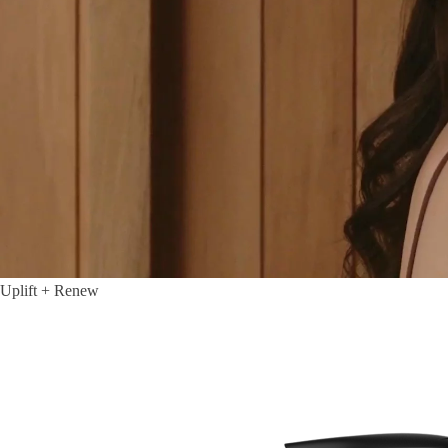
Uplift + Renew