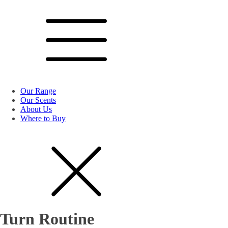
Our Range
Our Scents
About Us
Where to Buy
Turn Routine